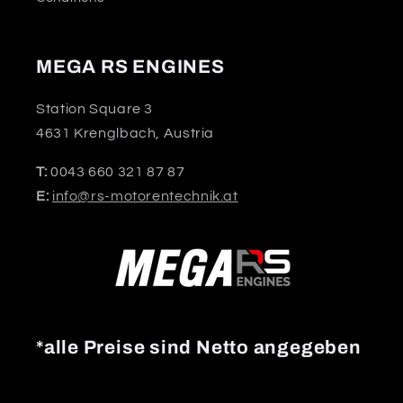
MEGA RS ENGINES
Station Square 3
4631 Krenglbach, Austria
T:
0043 660 321 87 87
E:
info@rs-motorentechnik.at
*alle Preise sind Netto angegeben