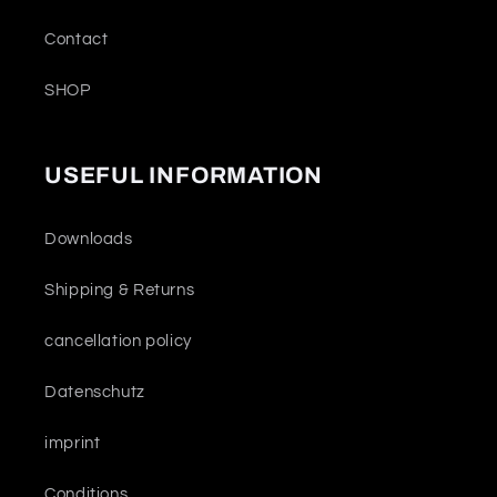
Contact
SHOP
USEFUL INFORMATION
Downloads
Shipping & Returns
cancellation policy
Datenschutz
imprint
Conditions