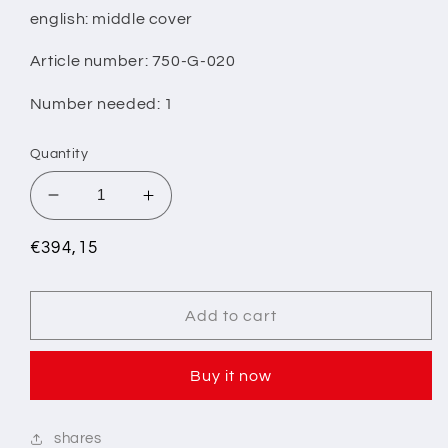
english: middle cover
Article number: 750-G-020
Number needed: 1
Quantity
Decrease
Increase
quantity
quantity
for
for
Regular
€394,15
9/
9/
price
INTERMEDIATE
INTERMEDIATE
COVER
COVER
Add to cart
Buy it now
shares