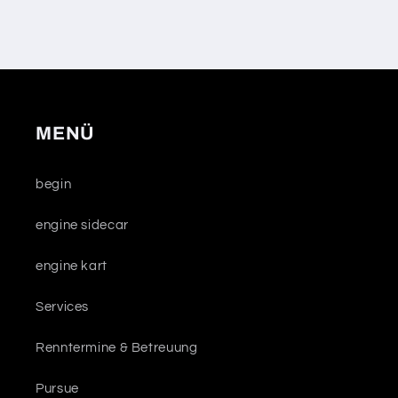
MENÜ
begin
engine sidecar
engine kart
Services
Renntermine & Betreuung
Pursue