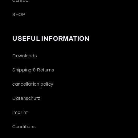
Contact
SHOP
USEFUL INFORMATION
Downloads
Shipping & Returns
cancellation policy
Datenschutz
imprint
Conditions