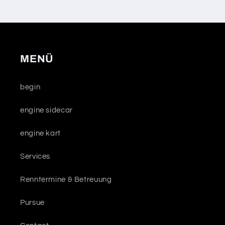
MENÜ
begin
engine sidecar
engine kart
Services
Renntermine & Betreuung
Pursue