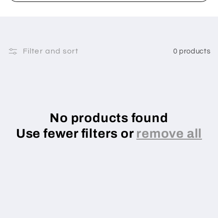
Filter and sort
0 products
No products found
Use fewer filters or
remove all