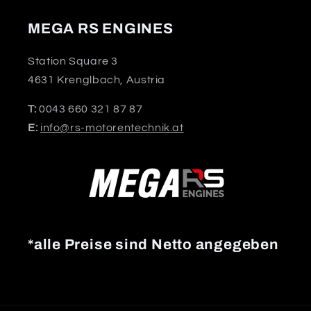
MEGA RS ENGINES
Station Square 3
4631 Krenglbach, Austria
T:
0043 660 321 87 87
E:
info@rs-motorentechnik.at
*alle Preise sind Netto angegeben