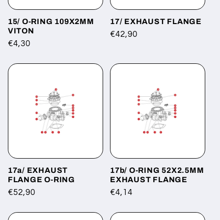
15/ O-RING 109X2MM
17/ EXHAUST FLANGE
VITON
Regular
€42,90
Regular
€4,30
price
price
17a/ EXHAUST
17b/ O-RING 52X2.5MM
FLANGE O-RING
EXHAUST FLANGE
Regular
€52,90
Regular
€4,14
price
price