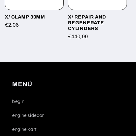
X/ CLAMP 30MM
X/ REPAIR AND
REGENERATE
Regular
€2,06
CYLINDERS
price
Regular
€440,00
price
MENÜ
begin
engine sidecar
engine kart