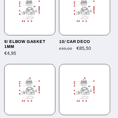
9/ ELBOW GASKET
10/ CAR DECO
1MM
Regular
Sale
€85,50
€95,00
Regular
€4,95
price
price
price