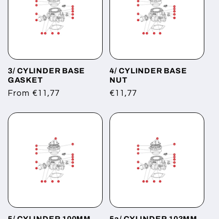
3/ CYLINDER BASE
4/ CYLINDER BASE
GASKET
NUT
Regular
From €11,77
Regular
€11,77
price
price
5/ CYLINDER 100MM
5a/ CYLINDER 103MM