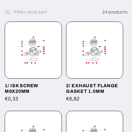
Filter and sort
24 products
1/ ISK SCREW
2/ EXHAUST FLANGE
M6X20MM
GASKET 1.0MM
Regular
€0,33
Regular
€6,82
price
price