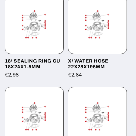
18/ SEALING RING CU
X/ WATER HOSE
18X24X1.5MM
22X28X195MM
Regular
€2,98
Regular
€2,84
price
price