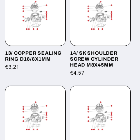
13/ COPPER SEALING
14/ SK SHOULDER
RING D18/8X1MM
SCREW CYLINDER
HEAD M8X45MM
Regular
€3,21
Regular
€4,57
price
price