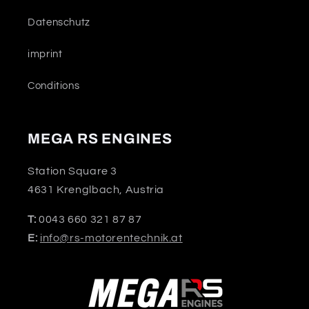
Datenschutz
imprint
Conditions
MEGA RS ENGINES
Station Square 3
4631 Krenglbach, Austria
T:
0043 660 321 87 87
E:
info@rs-motorentechnik.at