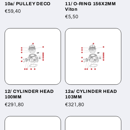
10a/ PULLEY DECO
11/ O-RING 156X2MM
Viton
Regular
€59,40
Regular
€5,50
price
price
12/ CYLINDER HEAD
12a/ CYLINDER HEAD
100MM
103MM
Regular
€291,80
Regular
€321,80
price
price