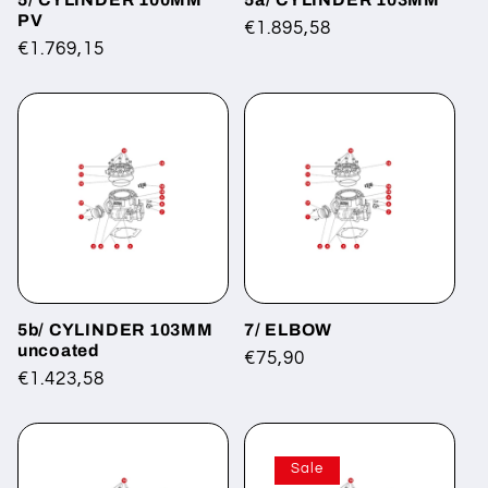
PV
Regular
€1.895,58
Regular
€1.769,15
price
price
5b/ CYLINDER 103MM
7/ ELBOW
uncoated
Regular
€75,90
Regular
€1.423,58
price
price
Sale