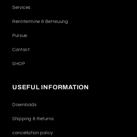
Services
Renntermine & Betreuung
Pursue
Contact
SHOP
USEFUL INFORMATION
Downloads
Shipping & Returns
cancellation policy