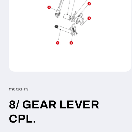
Open
media
1
in
mega-rs
modal
8/ GEAR LEVER
CPL.