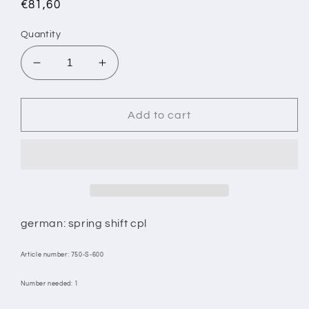
Regular
€81,60
price
Quantity
Decrease
Increase
quantity
quantity
for
for
8/
8/
Add to cart
GEAR
GEAR
LEVER
LEVER
CPL.
CPL.
german: spring shift cpl
Article number: 750-S-600
Number needed: 1