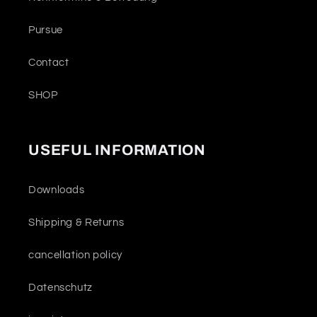
Pursue
Contact
SHOP
USEFUL INFORMATION
Downloads
Shipping & Returns
cancellation policy
Datenschutz