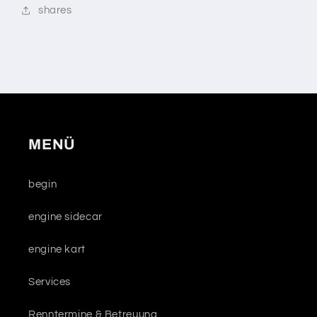
shares
MENÜ
begin
engine sidecar
engine kart
Services
Renntermine & Betreuung