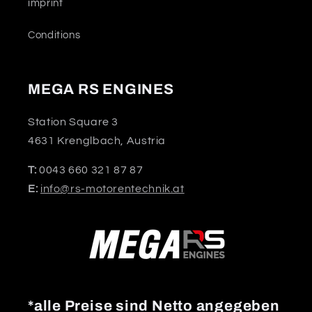
imprint
Conditions
MEGA RS ENGINES
Station Square 3
4631 Krenglbach, Austria
T:
0043 660 321 87 87
E:
info@rs-motorentechnik.at
*alle Preise sind Netto angegeben