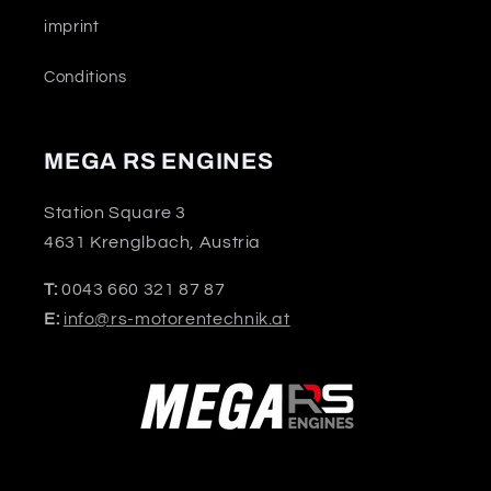
imprint
Conditions
MEGA RS ENGINES
Station Square 3
4631 Krenglbach, Austria
T:
0043 660 321 87 87
E:
info@rs-motorentechnik.at