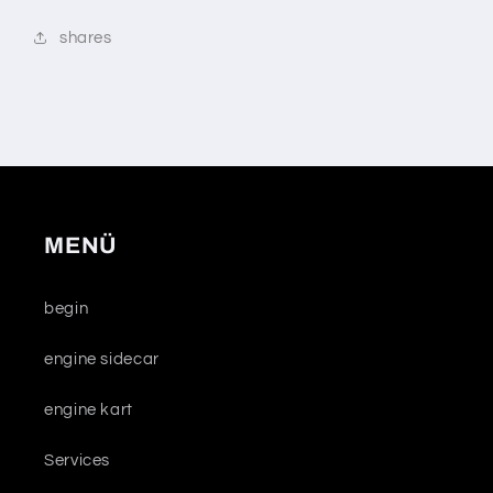
shares
MENÜ
begin
engine sidecar
engine kart
Services