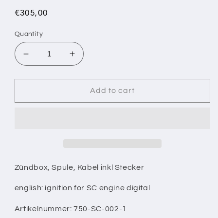
Regular
€305,00
price
Quantity
Decrease
Increase
quantity
quantity
for
for
Zündung
Zündung
Add to cart
digital
digital
für
für
SC
SC
Motor
Motor
Zündbox, Spule, Kabel inkl Stecker
english: ignition for SC engine digital
Artikelnummer: 750-SC-002-1