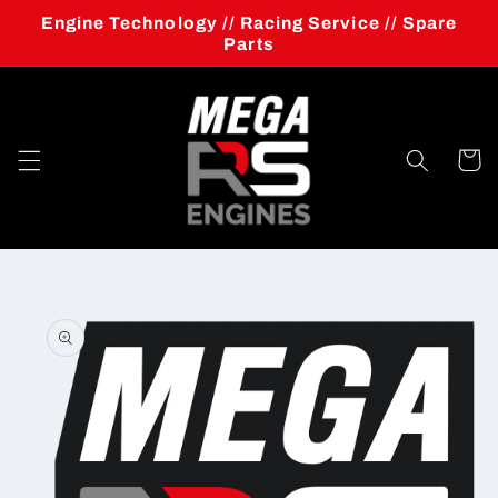
Skip to
Engine Technology // Racing Service // Spare
content
Parts
Cart
Skip to
product
information