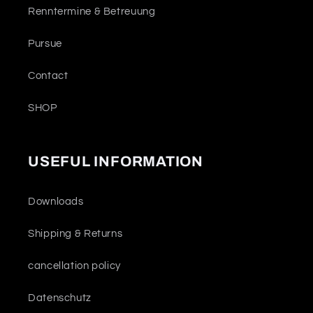
Renntermine & Betreuung
Pursue
Contact
SHOP
USEFUL INFORMATION
Downloads
Shipping & Returns
cancellation policy
Datenschutz