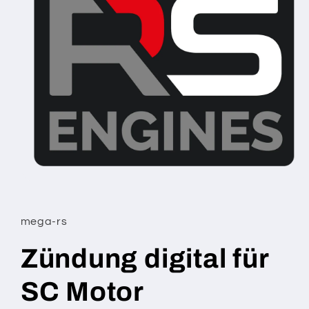
Open
media
1
in
mega-rs
modal
Zündung digital für
SC Motor