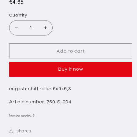
Regular
€4,65
price
Quantity
Decrease
Increase
quantity
quantity
for
for
1/
1/
Add to cart
SHIFTING
SHIFTING
ROLLER
ROLLER
Buy it now
6x9x6.3
6x9x6.3
english: shift roller 6x9x6,3
Article number: 750-S-004
Number needed: 3
shares