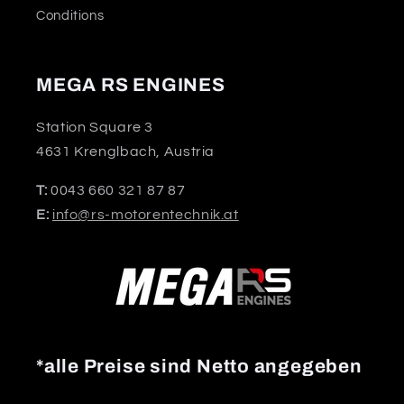
Conditions
MEGA RS ENGINES
Station Square 3
4631 Krenglbach, Austria
T:
0043 660 321 87 87
E:
info@rs-motorentechnik.at
*alle Preise sind Netto angegeben