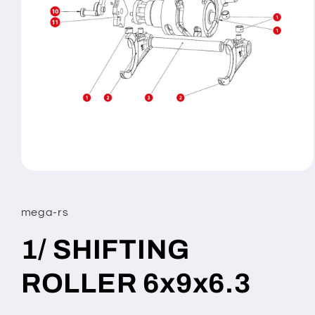
Open
media
1
in
mega-rs
modal
1/ SHIFTING
ROLLER 6x9x6.3