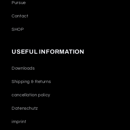
Pursue
Contact
SHOP
USEFUL INFORMATION
Downloads
Shipping & Returns
cancellation policy
Datenschutz
imprint