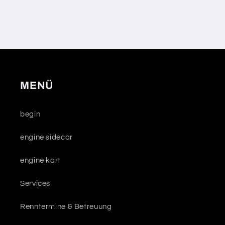
MENÜ
begin
engine sidecar
engine kart
Services
Renntermine & Betreuung