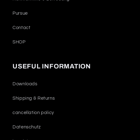
Pursue
Contact
SHOP
USEFUL INFORMATION
Downloads
Shipping & Returns
cancellation policy
Datenschutz