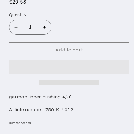
Regular
€20,58
price
Quantity
Decrease
Increase
quantity
quantity
for
for
1/
1/
Add to cart
INNER
INNER
RING
RING
WITH
WITH
SHOULDER
SHOULDER
+/-0
+/-0
german: inner bushing +/-0
Article number: 750-KU-012
Number needed: 1