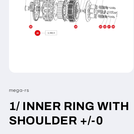
Open
media
1
in
mega-rs
modal
1/ INNER RING WITH
SHOULDER +/-0