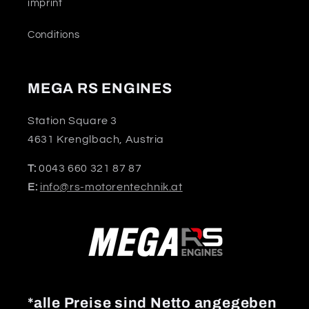
imprint
Conditions
MEGA RS ENGINES
Station Square 3
4631 Krenglbach, Austria
T:
0043 660 321 87 87
E:
info@rs-motorentechnik.at
*alle Preise sind Netto angegeben