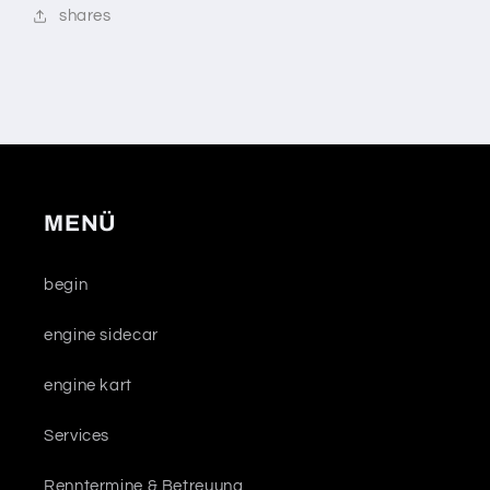
shares
MENÜ
begin
engine sidecar
engine kart
Services
Renntermine & Betreuung